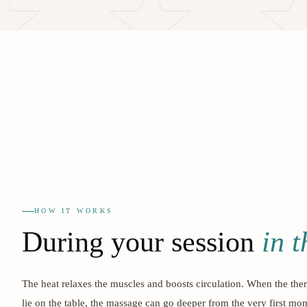
HOW IT WORKS
During your session
in 
The heat relaxes the muscles and boosts circulation. When the ther
lie on the table, the massage can go deeper from the very first mo