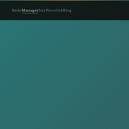
Baths
Massages
Stay
Prices
Gift
Blog