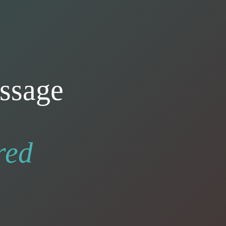
ssage
red