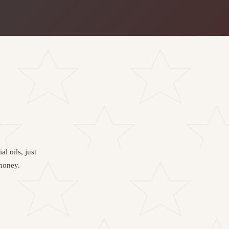
l oils, just
 money.