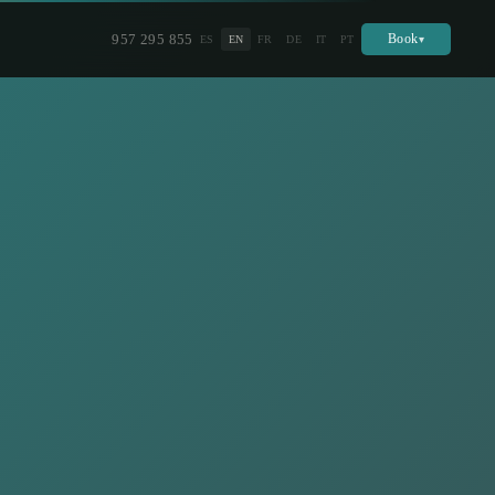
957 295 855
Book
ES
EN
FR
DE
IT
PT
▾