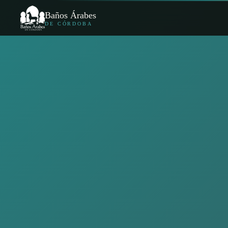
Baños Árabes
DE CÓRDOBA