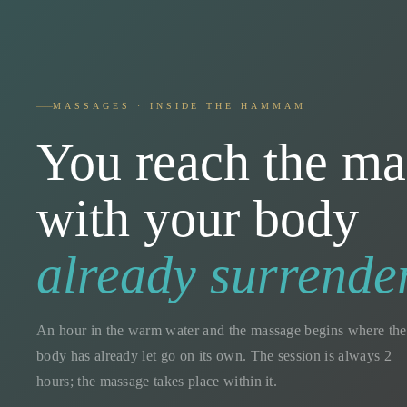
MASSAGES · INSIDE THE HAMMAM
You reach the ma
with your body
already surrende
An hour in the warm water and the massage begins where the
body has already let go on its own. The session is always 2
hours; the massage takes place within it.