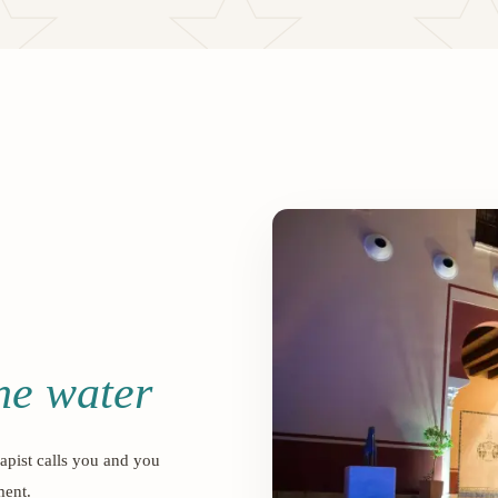
the water
apist calls you and you
ment.