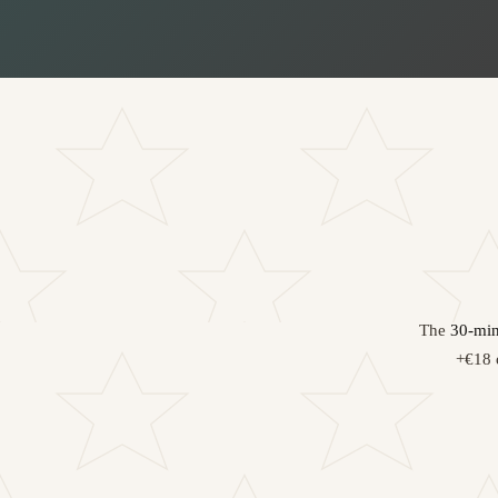
The
30-min
+€18 o