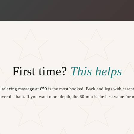
First time?
This helps
 relaxing massage at €50
is the most booked. Back and legs with essentia
ver the bath. If you want more depth, the 60-min is the best value for