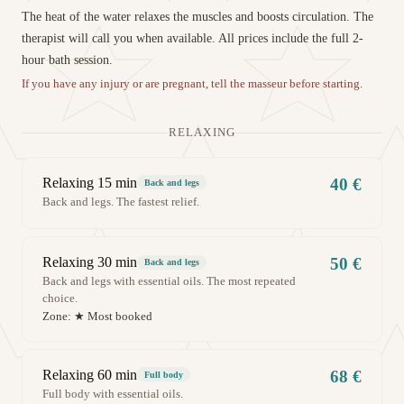
The heat of the water relaxes the muscles and boosts circulation. The
therapist will call you when available. All prices include the full 2-
hour bath session.
If you have any injury or are pregnant, tell the masseur before starting.
RELAXING
Relaxing 15 min
40 €
Back and legs
Back and legs. The fastest relief.
Relaxing 30 min
50 €
Back and legs
Back and legs with essential oils. The most repeated
choice.
Zone:
★ Most booked
Relaxing 60 min
68 €
Full body
Full body with essential oils.