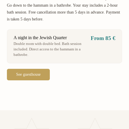
Go down to the hammam in a bathrobe. Your stay includes a 2-hour
bath session. Free cancellation more than 5 days in advance. Payment
is taken 5 days before.
A night in the Jewish Quarter
From 85 €
Double room with double bed. Bath session
included. Direct access to the hammam in a
bathrobe.
See guesthouse