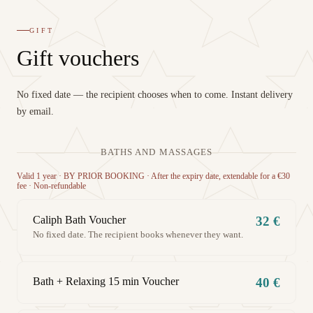
GIFT
Gift vouchers
No fixed date — the recipient chooses when to come. Instant delivery
by email.
BATHS AND MASSAGES
Valid 1 year · BY PRIOR BOOKING · After the expiry date, extendable for a €30
fee · Non-refundable
Caliph Bath Voucher
32 €
No fixed date. The recipient books whenever they want.
Bath + Relaxing 15 min Voucher
40 €