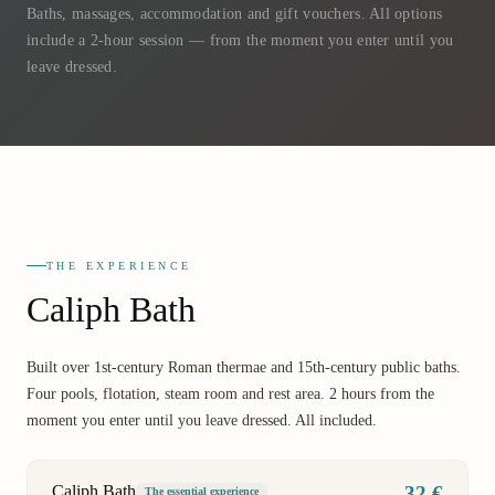
Baths, massages, accommodation and gift vouchers. All options
include a 2-hour session — from the moment you enter until you
leave dressed.
THE EXPERIENCE
Caliph Bath
Built over 1st-century Roman thermae and 15th-century public baths.
Four pools, flotation, steam room and rest area. 2 hours from the
moment you enter until you leave dressed. All included.
Caliph Bath
32 €
The essential experience