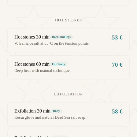
HOT STONES
Hot stones 30 min
53 €
Back and legs
Volcanic basalt at 55°C on the tension points.
Hot stones 60 min
70 €
Full body
Deep heat with manual technique.
EXFOLIATION
Exfoliation 30 min
58 €
Body
Kessa glove and natural Dead Sea salt soap.