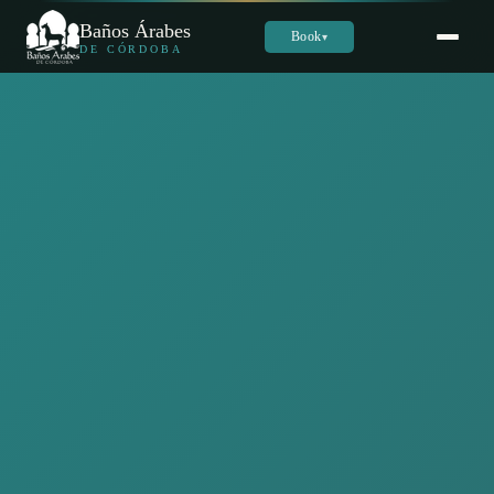
Baños Árabes
Book
▾
DE CÓRDOBA
Sara
س
Online