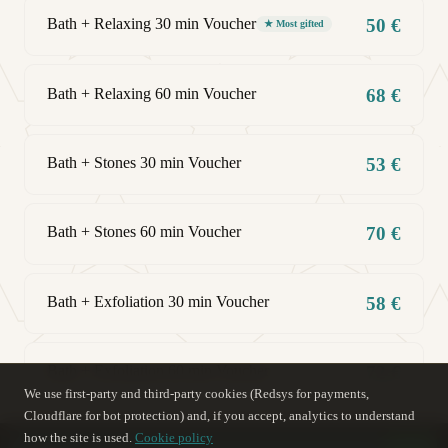
Bath + Relaxing 30 min Voucher
50 €
★ Most gifted
Bath + Relaxing 60 min Voucher
68 €
Bath + Stones 30 min Voucher
53 €
Bath + Stones 60 min Voucher
70 €
Bath + Exfoliation 30 min Voucher
58 €
Bath + Exfoliation 60 min Voucher
72 €
We use first-party and third-party cookies (Redsys for payments,
Cloudflare for bot protection) and, if you accept, analytics to understand
how the site is used.
Cookie policy