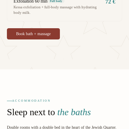
Exfoliation 60 min
72 €
Full body
Kessa exfoliation + full-body massage with hydrating
body milk.
Book bath + massage
ACCOMMODATION
Sleep next to
the baths
Double rooms with a double bed in the heart of the Jewish Quarter.