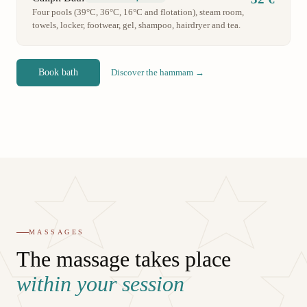
Four pools (39°C, 36°C, 16°C and flotation), steam room,
towels, locker, footwear, gel, shampoo, hairdryer and tea.
Book bath
Discover the hammam →
MASSAGES
The massage takes place
within your session