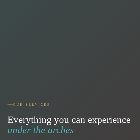
OUR SERVICES
Everything you can experience
under the arches