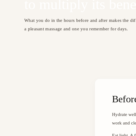
to multiply its bene
What you do in the hours before and after makes the di
a pleasant massage and one you remember for days.
Befor
Hydrate well
work and cle
Eat light. A