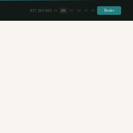
957 295 855
Book
ES
EN
FR
DE
IT
PT
▾