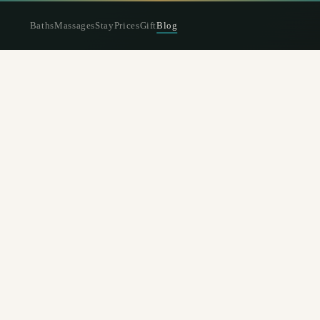
Baths
Massages
Stay
Prices
Gift
Blog