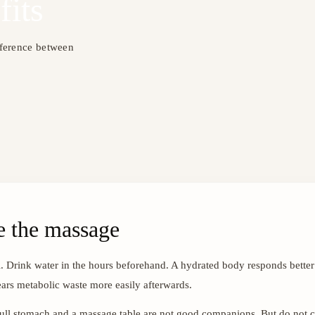
fits
fference between
e the massage
. Drink water in the hours beforehand. A hydrated body responds better
ars metabolic waste more easily afterwards.
 full stomach and a massage table are not good companions. But do not