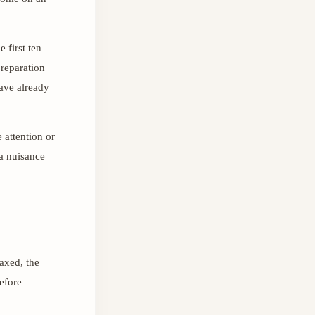
 first ten
reparation
have already
e attention or
 a nuisance
axed, the
before