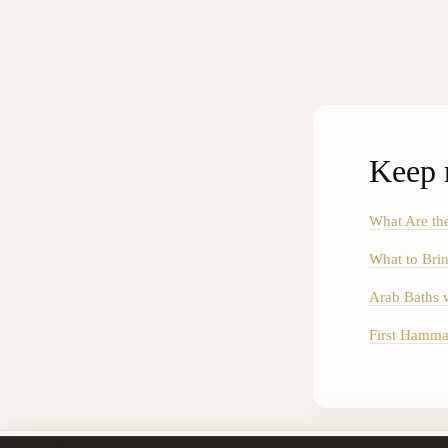
Keep 
What Are th
What to Brin
Arab Baths 
First Hamma