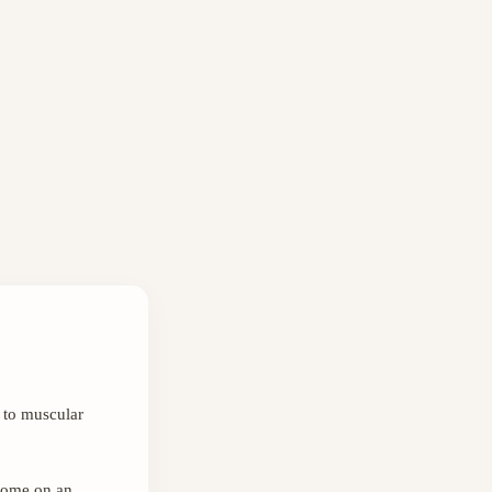
 to muscular
 come on an