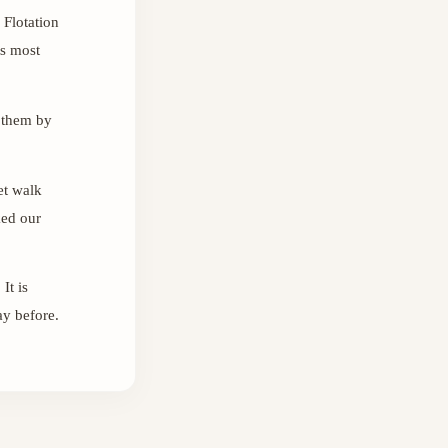
 Flotation
ts most
 them by
et walk
ked our
It is
ay before.
Sara
س
Online