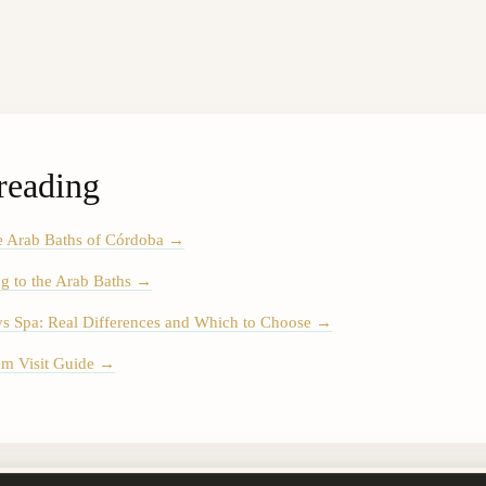
reading
e Arab Baths of Córdoba
→
g to the Arab Baths
→
vs Spa: Real Differences and Which to Choose
→
m Visit Guide
→