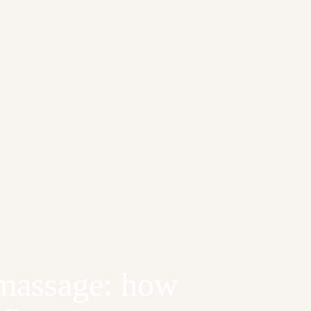
 massage: how