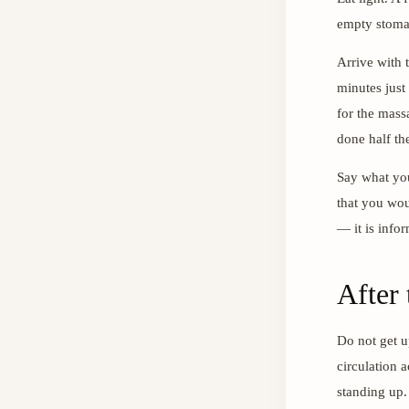
empty stomac
Arrive with t
minutes just
for the massa
done half th
Say what you 
that you woul
— it is infor
After
Do not get u
circulation 
standing up.