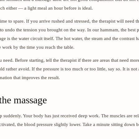
h either — a light meal an hour before is ideal.
ime to spare. If you arrive rushed and stressed, the therapist will need the
 to undo the tension you brought on the way. In our hammam, the best p
ge is the water circuit itself. The hot water, the steam and the contrast 
e work by the time you reach the table.
need. Before starting, tell the therapist if there are areas that need mor
d rather avoid. If the pressure is too much or too little, say so. It is not
mation that improves the result.
 the massage
p suddenly. Your body has just received deep work. The muscles are rel
activated, the blood pressure slightly lower. Take a minute sitting down 