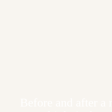
Before and after a