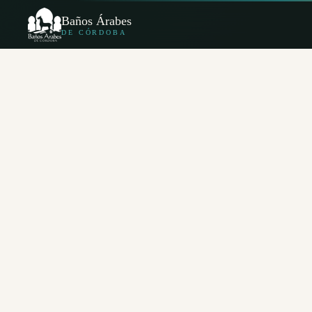
Baños Árabes
DE CÓRDOBA