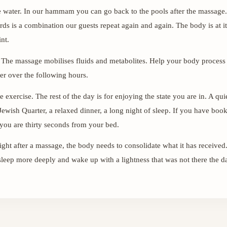
e water. In our hammam you can go back to the pools after the massage.
ards is a combination our guests repeat again and again. The body is at i
nt.
 The massage mobilises fluids and metabolites. Help your body process
er over the following hours.
 exercise. The rest of the day is for enjoying the state you are in. A qui
Jewish Quarter, a relaxed dinner, a long night of sleep. If you have boo
you are thirty seconds from your bed.
ight after a massage, the body needs to consolidate what it has received. 
eep more deeply and wake up with a lightness that was not there the d