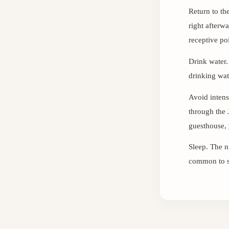
Return to th
right afterw
receptive poi
Drink water.
drinking wat
Avoid intense
through the 
guesthouse, 
Sleep. The n
common to sl