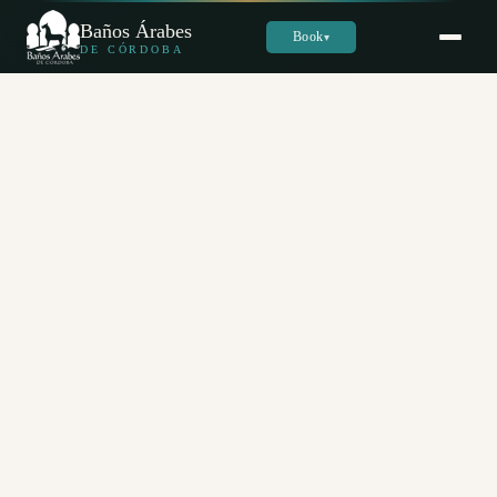
Baños Árabes
Book
▾
DE CÓRDOBA
Sara
س
Online