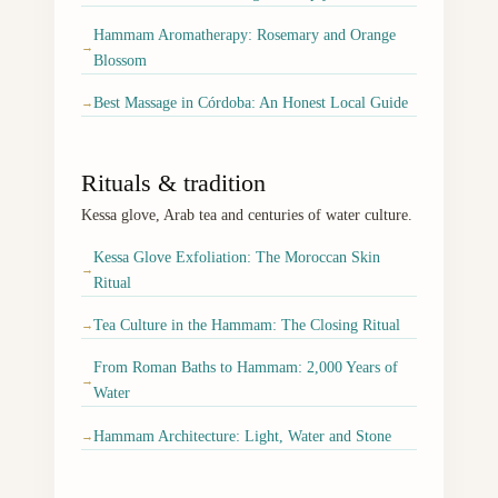
Hammam Aromatherapy: Rosemary and Orange
→
Blossom
Best Massage in Córdoba: An Honest Local Guide
→
Rituals & tradition
Kessa glove, Arab tea and centuries of water culture.
Kessa Glove Exfoliation: The Moroccan Skin
→
Ritual
Tea Culture in the Hammam: The Closing Ritual
→
From Roman Baths to Hammam: 2,000 Years of
→
Water
Hammam Architecture: Light, Water and Stone
→