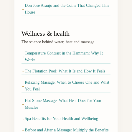
Don José Araujo and the Coins That Changed This
→
House
Wellness & health
The science behind water, heat and massage.
Temperature Contrast in the Hammam: Why It
→
Works
The Flotation Pool: What It Is and How It Feels
→
Relaxing Massage: When to Choose One and What
→
You Feel
Hot Stone Massage: What Heat Does for Your
→
Muscles
Spa Benefits for Your Health and Wellbeing
→
Before and After a Massage: Multiply the Benefits
→