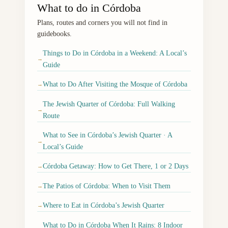
What to do in Córdoba
Plans, routes and corners you will not find in
guidebooks.
Things to Do in Córdoba in a Weekend: A Local’s
→
Guide
What to Do After Visiting the Mosque of Córdoba
→
The Jewish Quarter of Córdoba: Full Walking
→
Route
What to See in Córdoba’s Jewish Quarter · A
→
Local’s Guide
Córdoba Getaway: How to Get There, 1 or 2 Days
→
The Patios of Córdoba: When to Visit Them
→
Where to Eat in Córdoba’s Jewish Quarter
→
What to Do in Córdoba When It Rains: 8 Indoor