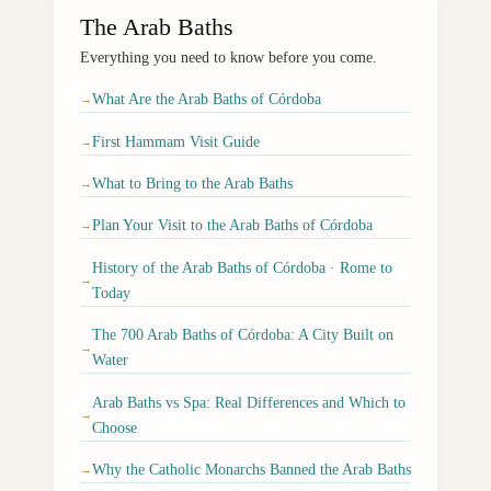
The Arab Baths
Everything you need to know before you come.
What Are the Arab Baths of Córdoba
→
First Hammam Visit Guide
→
What to Bring to the Arab Baths
→
Plan Your Visit to the Arab Baths of Córdoba
→
History of the Arab Baths of Córdoba · Rome to
→
Today
The 700 Arab Baths of Córdoba: A City Built on
→
Water
Arab Baths vs Spa: Real Differences and Which to
→
Choose
Why the Catholic Monarchs Banned the Arab Baths
→