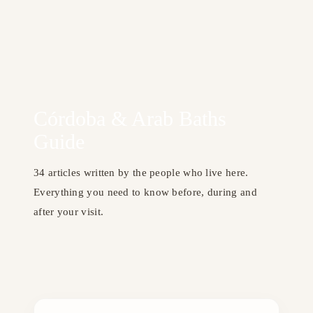
Córdoba & Arab Baths
Guide
34 articles written by the people who live here.
Everything you need to know before, during and
after your visit.