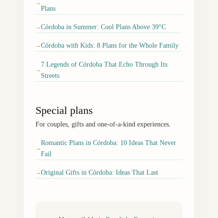
→
Plans
Córdoba in Summer: Cool Plans Above 39°C
→
Córdoba with Kids: 8 Plans for the Whole Family
→
7 Legends of Córdoba That Echo Through Its
→
Streets
Special plans
For couples, gifts and one-of-a-kind experiences.
Romantic Plans in Córdoba: 10 Ideas That Never
→
Fail
Original Gifts in Córdoba: Ideas That Last
→